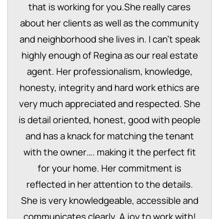
that is working for you.She really cares
about her clients as well as the community
and neighborhood she lives in. I can’t speak
highly enough of Regina as our real estate
agent. Her professionalism, knowledge,
honesty, integrity and hard work ethics are
very much appreciated and respected. She
is detail oriented, honest, good with people
and has a knack for matching the tenant
with the owner…. making it the perfect fit
for your home. Her commitment is
reflected in her attention to the details.
She is very knowledgeable, accessible and
communicates clearly, A joy to work with!