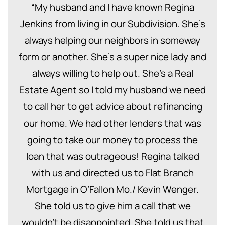
“
My husband and I have known Regina
Jenkins from living in our Subdivision. She’s
always helping our neighbors in someway
form or another. She’s a super nice lady and
always willing to help out. She’s a Real
Estate Agent so I told my husband we need
to call her to get advice about refinancing
our home. We had other lenders that was
going to take our money to process the
loan that was outrageous! Regina talked
with us and directed us to Flat Branch
Mortgage in O’Fallon Mo./ Kevin Wenger.
She told us to give him a call that we
wouldn’t be disappointed. She told us that