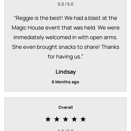
5.0 / 5.0
“
Reggie is the best! We had a blast at the
Magic House event that was held. We were
immediately welcomed in with open arms.
She even brought snacks to share! Thanks
for having us.
”
Lindsay
6 Months ago
Overall