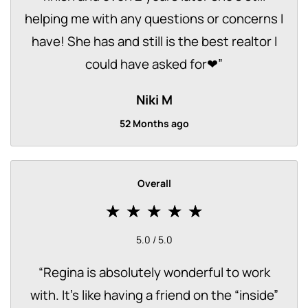
helping me with any questions or concerns I
have! She has and still is the best realtor I
could have asked for❤
”
Niki M
52 Months ago
Overall
5.0 / 5.0
“
Regina is absolutely wonderful to work
with. It’s like having a friend on the “inside”