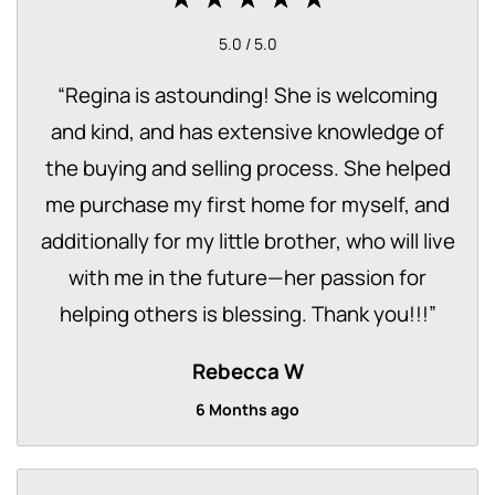
5.0 / 5.0
“
Regina is astounding! She is welcoming
and kind, and has extensive knowledge of
the buying and selling process. She helped
me purchase my first home for myself, and
additionally for my little brother, who will live
with me in the future—her passion for
helping others is blessing. Thank you!!!
”
Rebecca W
6 Months ago