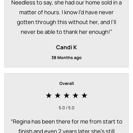
Needless to say, she had our home sold in a
matter of hours. I know I’d have never
gotten through this without her, and I’ll
never be able to thank her enough!
”
Candi K
38 Months ago
Overall
5.0 / 5.0
“
Regina has been there for me from start to
finish and even 2 years later she's still