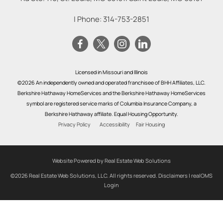
| Phone:
314-753-2851
Licensed in Missouri and Illinois
©2026 An independently owned and operated franchisee of BHH Affiliates, LLC.
Berkshire Hathaway HomeServices and the Berkshire Hathaway HomeServices
symbol are registered service marks of Columbia Insurance Company, a
Berkshire Hathaway affiliate. Equal Housing Opportunity.
Privacy Policy
Accessibility
Fair Housing
Website Powered by Real Estate Web Solutions
©2026 Real Estate Web Solutions, LLC. All rights reserved.
Disclaimers
|
realOMS
Login