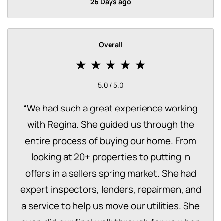
26 Days ago
Overall
5.0 / 5.0
“
We had such a great experience working
with Regina. She guided us through the
entire process of buying our home. From
looking at 20+ properties to putting in
offers in a sellers spring market. She had
expert inspectors, lenders, repairmen, and
a service to help us move our utilities. She