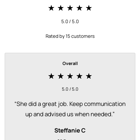
5.0 / 5.0
Rated by 15 customers
Overall
5.0 / 5.0
“
She did a great job. Keep communication
up and advised us when needed.
”
Steffanie C