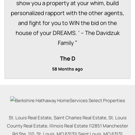
show you a property at your whim, build
personalized rapport with the other agents,
and fight for you to WIN the bid on the
house of your DREAMS. ' – The Davidzuk
Family
”
The D
58 Months ago
St. Louis Real Estate, Saint Charles Real Estate, St. Louis
County Real Estate, Illinois Real Estate |
12851 Manchester
Rd Ste. 110, St. Louis, MO 63131
|
Saint Louis
,
MO
63131