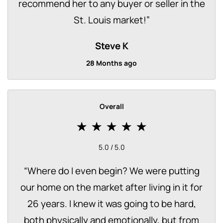
recommend her to any buyer or seller in the
St. Louis market!
”
Steve K
28 Months ago
Overall
5.0 / 5.0
“
Where do I even begin? We were putting
our home on the market after living in it for
26 years. I knew it was going to be hard,
both physically and emotionally, but from