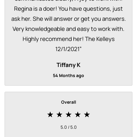
Regina is a doer! You have questions, just
ask her. She will answer or get you answers.
Very knowledgeable and easy to work with.
Highly recommend her! The Kelleys
12/1/2021
”
Tiffany K
54 Months ago
Overall
5.0 / 5.0