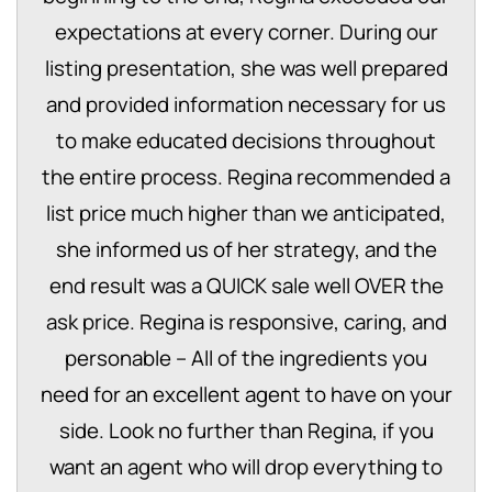
expectations at every corner. During our
listing presentation, she was well prepared
and provided information necessary for us
to make educated decisions throughout
the entire process. Regina recommended a
list price much higher than we anticipated,
she informed us of her strategy, and the
end result was a QUICK sale well OVER the
ask price. Regina is responsive, caring, and
personable – All of the ingredients you
need for an excellent agent to have on your
side. Look no further than Regina, if you
want an agent who will drop everything to