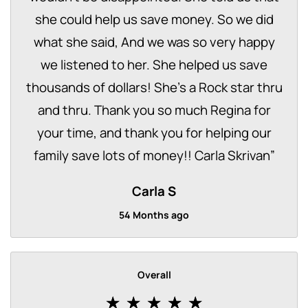
she could help us save money. So we did
what she said, And we was so very happy
we listened to her. She helped us save
thousands of dollars! She’s a Rock star thru
and thru. Thank you so much Regina for
your time, and thank you for helping our
family save lots of money!! Carla Skrivan
”
Carla S
54 Months ago
Overall