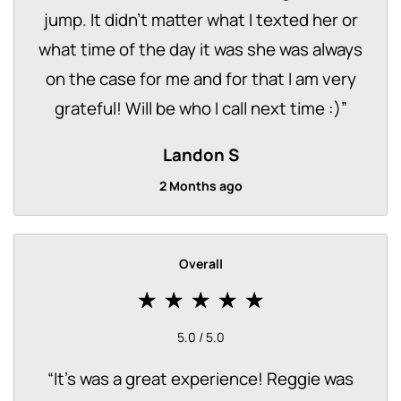
jump. It didn’t matter what I texted her or
what time of the day it was she was always
on the case for me and for that I am very
grateful! Will be who I call next time :)
”
Landon S
2 Months ago
Overall
5.0 / 5.0
“
It's was a great experience! Reggie was