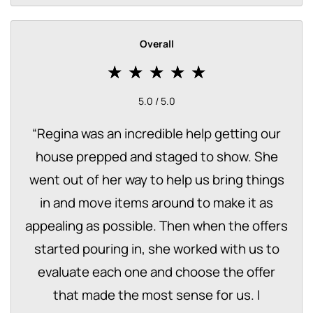
Overall
5.0 / 5.0
“
Regina was an incredible help getting our
house prepped and staged to show. She
went out of her way to help us bring things
in and move items around to make it as
appealing as possible. Then when the offers
started pouring in, she worked with us to
evaluate each one and choose the offer
that made the most sense for us. I