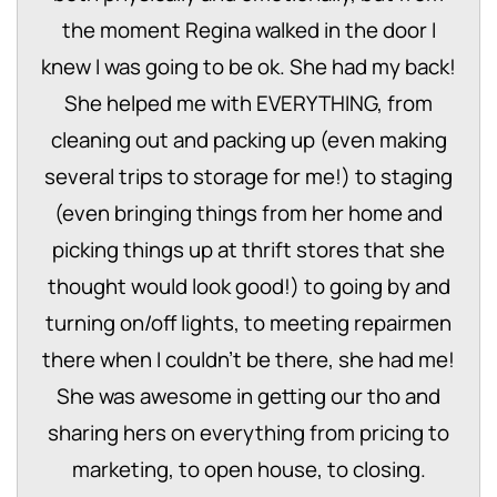
the moment Regina walked in the door I
knew I was going to be ok. She had my back!
She helped me with EVERYTHING, from
cleaning out and packing up (even making
several trips to storage for me!) to staging
(even bringing things from her home and
picking things up at thrift stores that she
thought would look good!) to going by and
turning on/off lights, to meeting repairmen
there when I couldn’t be there, she had me!
She was awesome in getting our tho and
sharing hers on everything from pricing to
marketing, to open house, to closing.