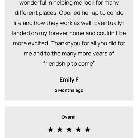
wonderful in helping me look for many
different places. Opened her up to condo
life and how they work as well! Eventually I
landed on my forever home and couldn't be
more excited! Thanknyou for all you did for
me and to the many more years of
friendship to come
”
Emily F
2 Months ago
Overall