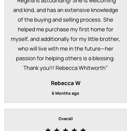
“
Regina is astounding! She is welcoming
and kind, and has an extensive knowledge
of the buying and selling process. She
helped me purchase my first home for
myself, and additionally for my little brother,
who will live with me in the future—her
passion for helping others is a blessing.
Thank you!!! Rebecca Whitworth
”
Rebecca W
6 Months ago
Overall