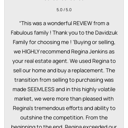
5.0 / 5.0
“
This was a wonderful REVIEW from a
Fabulous family ! Thank you to the Davidzuk
Family for choosing me ! 'Buying or selling,
we HIGHLY recommend Regina Jenkins as
your real estate agent. We used Regina to
sell our home and buy a replacement. The
transition from selling to purchasing was
made SEEMLESS and in this highly volatile
market, we were more than pleased with
Regina’s tremendous efforts and ability to
outshine the competition. From the
beginning to the end, Regina exceeded our