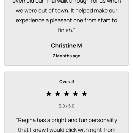
even did our final walk through for us when
we were out of town. It helped make our
experience a pleasant one from start to
finish.
”
Christine M
2 Months ago
Overall
5.0 / 5.0
“
Regina has a bright and fun personality
that I knew I would click with right from