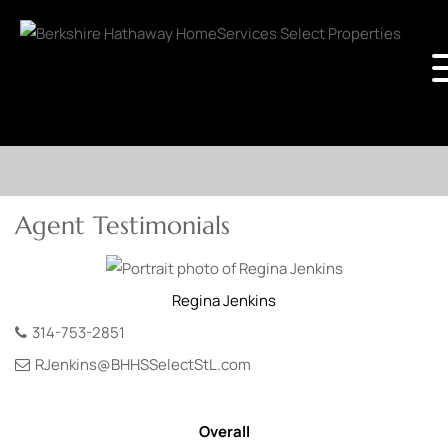
Agent Testimonials
Regina
Jenkins
314-753-2851
RJenkins@BHHSSelectStL.com
Overall