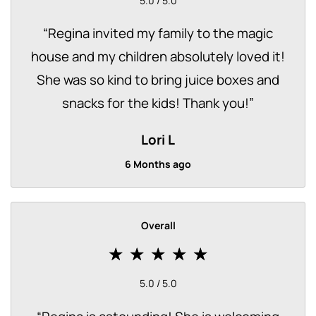
5.0 / 5.0
“
Regina invited my family to the magic
house and my children absolutely loved it!
She was so kind to bring juice boxes and
snacks for the kids! Thank you!
”
Lori L
6 Months ago
Overall
5.0 / 5.0