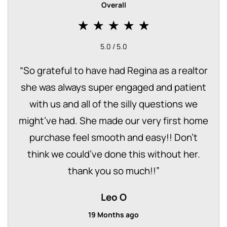
Overall
5.0 / 5.0
“
So grateful to have had Regina as a realtor
she was always super engaged and patient
with us and all of the silly questions we
might’ve had. She made our very first home
purchase feel smooth and easy!! Don’t
think we could’ve done this without her.
thank you so much!!
”
Leo O
19 Months ago