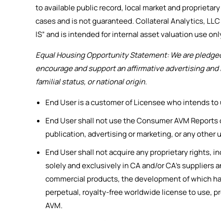
to available public record, local market and proprietar
cases and is not guaranteed. Collateral Analytics, LLC 
IS” and is intended for internal asset valuation use only.
Equal Housing Opportunity Statement: We are pledged t
encourage and support an affirmative advertising and m
familial status, or national origin.
End User is a customer of Licensee who intends to
End User shall not use the Consumer AVM Reports or
publication, advertising or marketing, or any other u
End User shall not acquire any proprietary rights, i
solely and exclusively in CA and/or CA’s supplier
commercial products, the development of which has
perpetual, royalty-free worldwide license to use, 
AVM.