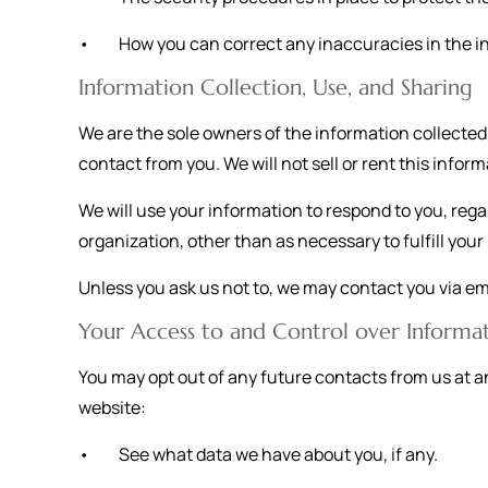
• How you can correct any inaccuracies in the i
Information Collection, Use, and Sharing
We are the sole owners of the information collected o
contact from you. We will not sell or rent this infor
We will use your information to respond to you, rega
organization, other than as necessary to fulfill your r
Unless you ask us not to, we may contact you via emai
Your Access to and Control over Informa
You may opt out of any future contacts from us at a
website:
• See what data we have about you, if any.