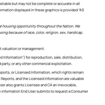
reliable but may not be complete or accurate in all
formation displayed in these graphics is provided “AS
ual housing opportunity throughout the Nation. We
ing because of race, color, religion, sex, handicap,
et valuation or management.
nformation”) for reproduction, sale, distribution,
rd party, or any other commercial exploitation.
Reports, or Licensed Information, which rights remain
 Reports, and the Licensed Information are valuable
er also grants Licensee and CA an irrevocable,
the information End User submits to request a Consumer