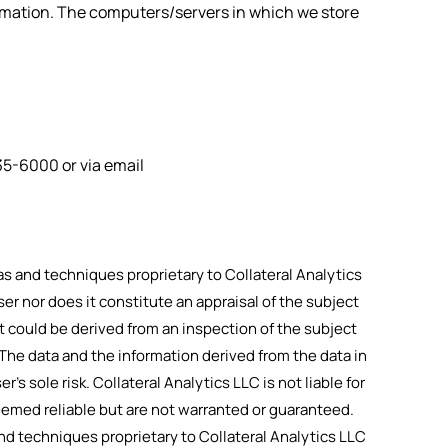
formation. The computers/servers in which we store
35-6000
or via email
 and techniques proprietary to Collateral Analytics
ser nor does it constitute an appraisal of the subject
t could be derived from an inspection of the subject
 The data and the information derived from the data in
r’s sole risk. Collateral Analytics LLC is not liable for
eemed reliable but are not warranted or guaranteed.
d techniques proprietary to Collateral Analytics LLC