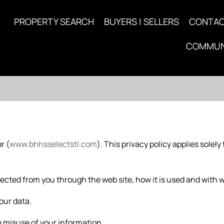
PROPERTY SEARCH
BUYERS | SELLERS
CONTA
COMMUN
r (
www.bhhsselectstl.com
). This privacy policy applies solely 
ected from you through the web site, how it is used and with 
our data.
 misuse of your information.