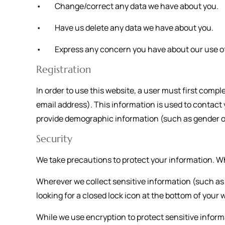
• Change/correct any data we have about you.
• Have us delete any data we have about you.
• Express any concern you have about our use of
Registration
In order to use this website, a user must first compl
email address). This information is used to contact
provide demographic information (such as gender or a
Security
We take precautions to protect your information. Wh
Wherever we collect sensitive information (such as c
looking for a closed lock icon at the bottom of your 
While we use encryption to protect sensitive inform