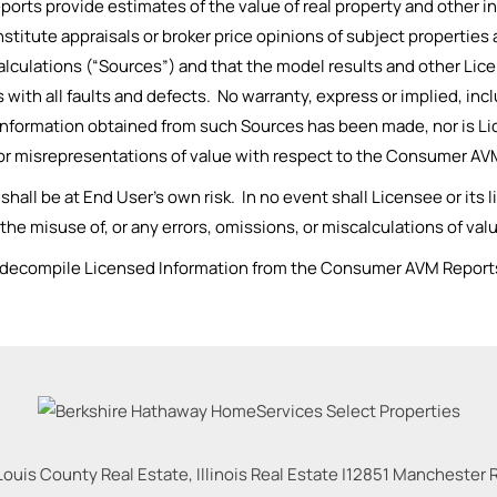
ts provide estimates of the value of real property and other in
nstitute appraisals or broker price opinions of subject properties
l calculations (“Sources”) and that the model results and other 
is with all faults and defects. No warranty, express or implied, in
e information obtained from such Sources has been made, nor is Li
, or misrepresentations of value with respect to the Consumer AV
l be at End User’s own risk. In no event shall Licensee or its lic
o the misuse of, or any errors, omissions, or miscalculations of 
e decompile Licensed Information from the Consumer AVM Reports
Louis County Real Estate, Illinois Real Estate |
12851 Manchester Rd