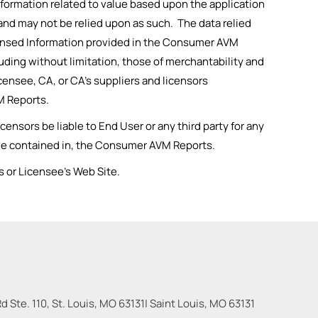
formation related to value based upon the application
 and may not be relied upon as such. The data relied
Licensed Information provided in the Consumer AVM
cluding without limitation, those of merchantability and
censee, CA, or CA’s suppliers and licensors
M Reports.
ensors be liable to End User or any third party for any
value contained in, the Consumer AVM Reports.
 or Licensee’s Web Site.
 Ste. 110, St. Louis, MO 63131
|
Saint Louis
,
MO
63131