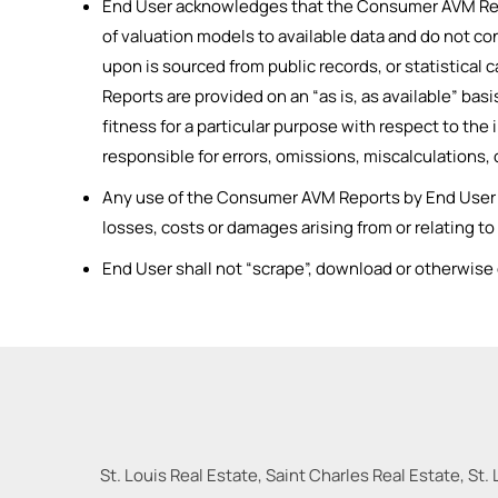
End User acknowledges that the Consumer AVM Repor
of valuation models to available data and do not co
upon is sourced from public records, or statistica
Reports are provided on an “as is, as available” bas
fitness for a particular purpose with respect to th
responsible for errors, omissions, miscalculations
Any use of the Consumer AVM Reports by End User shal
losses, costs or damages arising from or relating t
End User shall not “scrape”, download or otherwis
St. Louis Real Estate, Saint Charles Real Estate, St. 