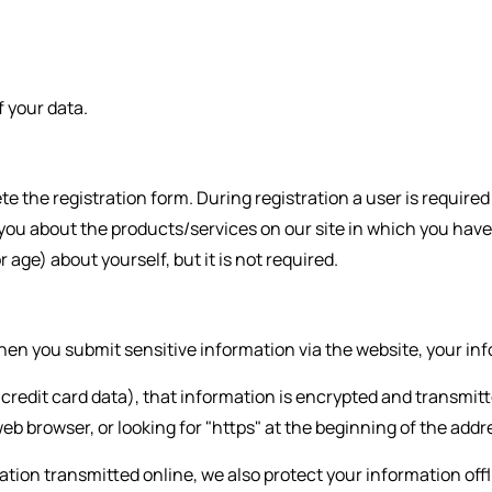
 your data.
ete the registration form. During registration a user is requir
 you about the products/services on our site in which you have
ge) about yourself, but it is not required.
en you submit sensitive information via the website, your info
redit card data), that information is encrypted and transmitte
web browser, or looking for "https" at the beginning of the add
ation transmitted online, we also protect your information of