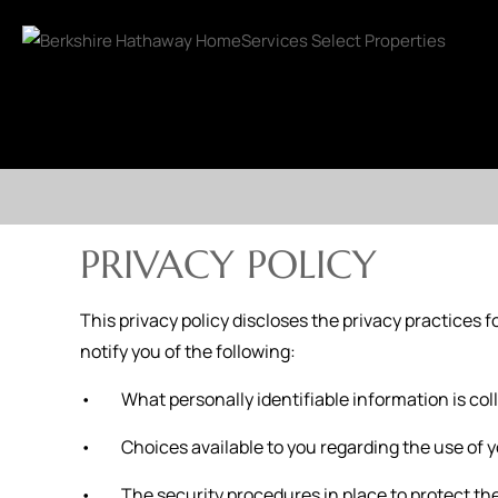
PRIVACY POLICY
This privacy policy discloses the privacy practices fo
notify you of the following:
• What personally identifiable information is coll
• Choices available to you regarding the use of y
• The security procedures in place to protect the