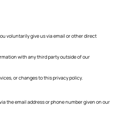
u voluntarily give us via email or other direct
rmation with any third party outside of our
ices, or changes to this privacy policy.
s via the email address or phone number given on our