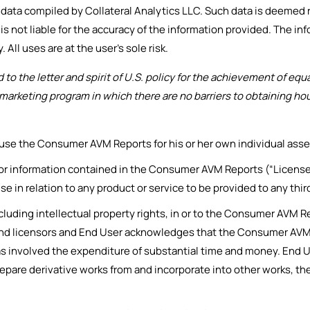
y data compiled by Collateral Analytics LLC. Such data is deemed 
is not liable for the accuracy of the information provided. The in
 All uses are at the user’s sole risk.
o the letter and spirit of U.S. policy for the achievement of eq
arketing program in which there are no barriers to obtaining hous
 use the Consumer AVM Reports for his or her own individual ass
 information contained in the Consumer AVM Reports (“Licensed I
se in relation to any product or service to be provided to any thi
ncluding intellectual property rights, in or to the Consumer AVM 
s and licensors and End User acknowledges that the Consumer AVM
 involved the expenditure of substantial time and money. End Us
prepare derivative works from and incorporate into other works, 