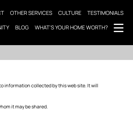
CT
OTHER SERVICES
CULTURE
TESTIMONIALS
ITY
BLOG
WHAT'S YOUR HOME WORTH?
to information collected by this web site. It will
whom it may be shared.