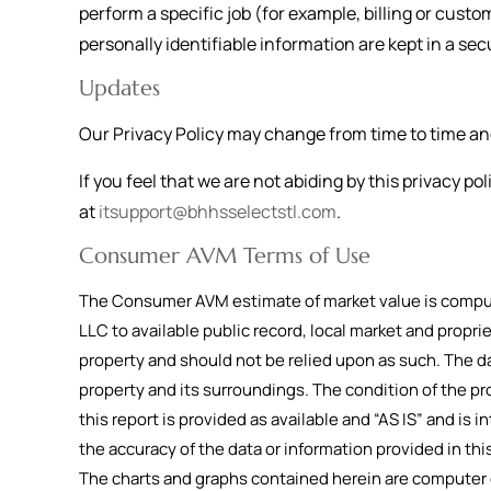
perform a specific job (for example, billing or cust
personally identifiable information are kept in a s
Updates
Our Privacy Policy may change from time to time and 
If you feel that we are not abiding by this privacy p
at
itsupport@bhhsselectstl.com
.
Consumer AVM Terms of Use
The Consumer AVM estimate of market value is compute
LLC to available public record, local market and propri
property and should not be relied upon as such. The da
property and its surroundings. The condition of the pr
this report is provided as available and “AS IS” and is in
the accuracy of the data or information provided in t
The charts and graphs contained herein are computer g