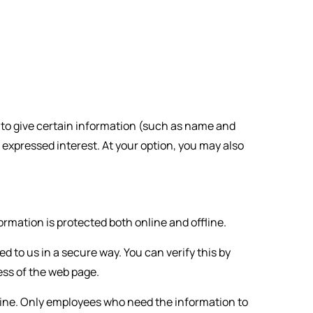
ed to give certain information (such as name and
 expressed interest. At your option, you may also
rmation is protected both online and offline.
d to us in a secure way. You can verify this by
ress of the web page.
fline. Only employees who need the information to