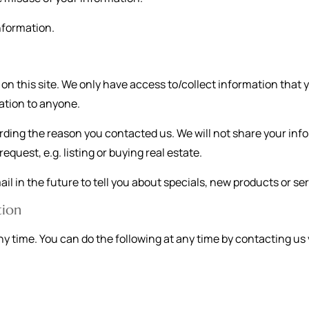
nformation.
n this site. We only have access to/collect information that yo
mation to anyone.
rding the reason you contacted us. We will not share your info
equest, e.g. listing or buying real estate.
l in the future to tell you about specials, new products or serv
tion
ny time. You can do the following at any time by contacting u