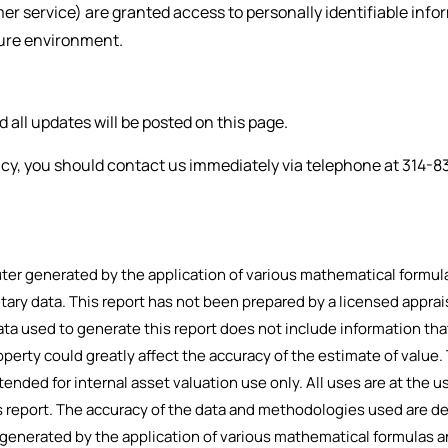
omer service) are granted access to personally identifiable in
ecure environment.
all updates will be posted on this page.
olicy, you should contact us immediately via telephone at
314-8
r generated by the application of various mathematical formulas
etary data. This report has not been prepared by a licensed apprai
ta used to generate this report does not include information tha
operty could greatly affect the accuracy of the estimate of value.
tended for internal asset valuation use only. All uses are at the use
his report. The accuracy of the data and methodologies used are d
enerated by the application of various mathematical formulas an