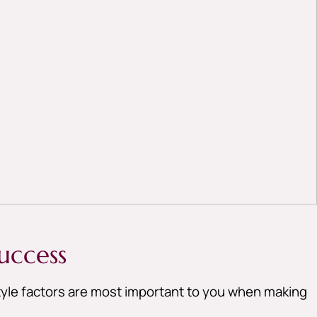
uccess
style factors are most important to you when making