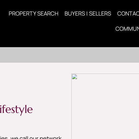
PROPERTY SEARCH
BUYERS | SELLERS
CONTA
COMMUN
festyle
es, we call our network