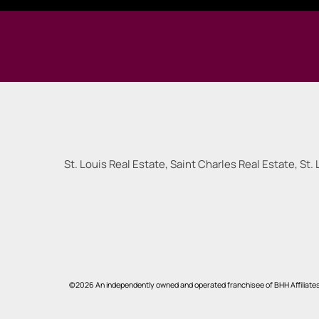
St. Louis Real Estate, Saint Charles Real Estate, St. 
©2026 An independently owned and operated franchisee of BHH Affiliate