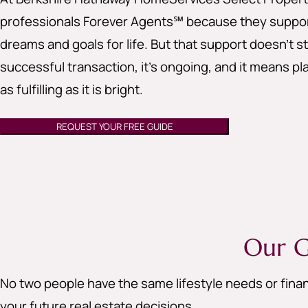
professionals Forever Agents℠ because they support
dreams and goals for life. But that support doesn’t st
successful transaction, it’s ongoing, and it means pla
as fulfilling as it is bright.
REQUEST YOUR FREE GUIDE
Our G
No two people have the same lifestyle needs or finan
your future real estate decisions.