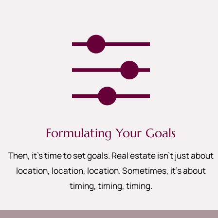
Formulating Your Goals
Then, it’s time to set goals. Real estate isn’t just about
location, location, location. Sometimes, it’s about
timing, timing, timing
.