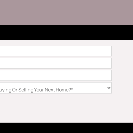
ying Or Selling Your Next Home?*
.