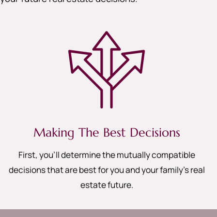
Making The Best Decisions
First, you’ll determine the mutually compatible
decisions that are best for you and your family’s real
estate future.