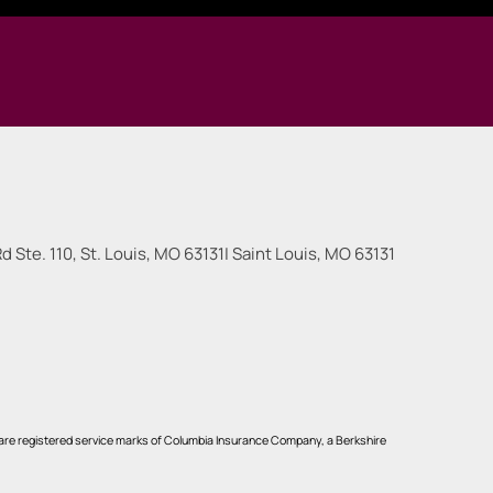
 Ste. 110, St. Louis, MO 63131
|
Saint Louis
,
MO
63131
re registered service marks of Columbia Insurance Company, a Berkshire