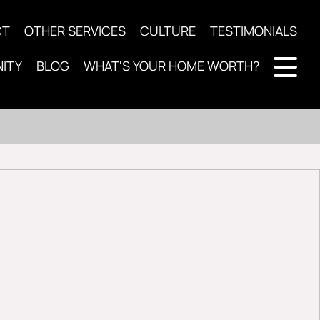
CT
OTHER SERVICES
CULTURE
TESTIMONIALS
ITY
BLOG
WHAT'S YOUR HOME WORTH?