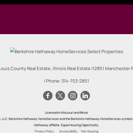
Louis County Real Estate, Illinois Real Estate |
12851 Manchester Rd
| Phone:
314-753-2851
Licensed in Missouri and Illinois
s, LLC. Berkshire Hathaway HomeServices and the Berkshire Hathaway HomeServices symbol a
Hathaway affiliate. Equal Housing Opportunity.
Privacy Policy
Accessibility
Fair Housing