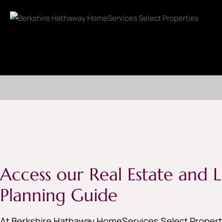
Access our Real Estate and Li
Planning Guide
At Berkshire Hathaway HomeServices Select Properti