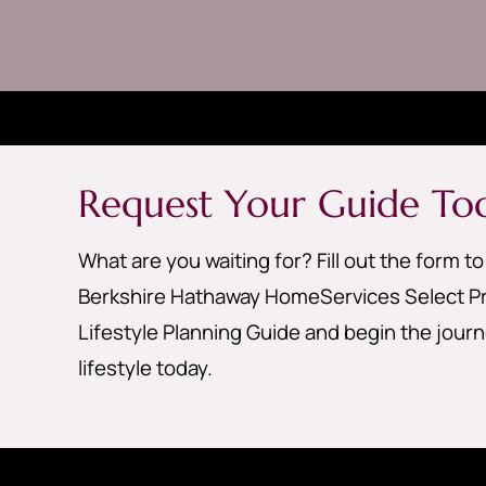
Request Your Guide To
What are you waiting for? Fill out the form t
Berkshire Hathaway HomeServices Select Pr
Lifestyle Planning Guide and begin the jour
lifestyle today.