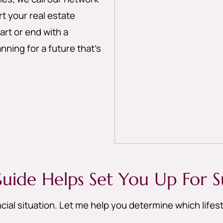
 your real estate
art or end with a
nning for a future that’s
uide Helps Set You Up For S
cial situation. Let me help you determine which life