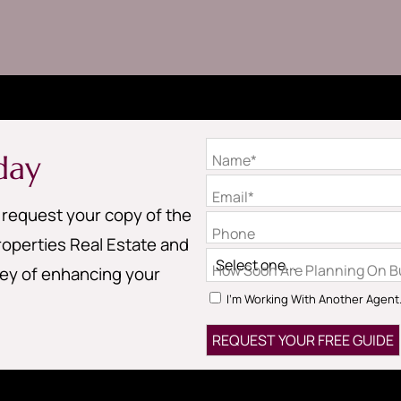
day
Name*
Email*
o request your copy of the
Phone
operties Real Estate and
How Soon Are Planning On Bu
ney of enhancing your
I'm Working With Another Agent