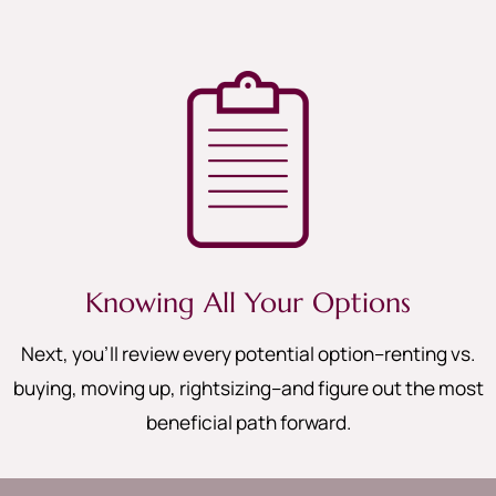
Knowing All Your Options
Next, you’ll review every potential option–renting vs.
buying, moving up, rightsizing–and figure out the most
beneficial path forward.