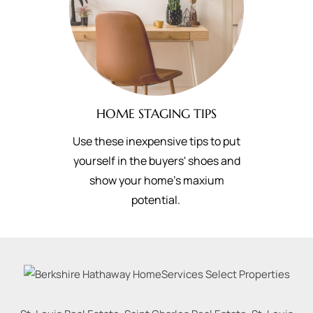
HOME STAGING TIPS
Use these inexpensive tips to put
yourself in the buyers' shoes and
show your home's maxium
potential.