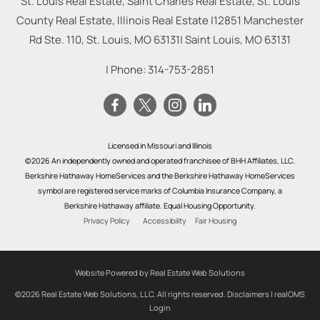
St. Louis Real Estate, Saint Charles Real Estate, St. Louis
County Real Estate, Illinois Real Estate |
12851 Manchester
Rd Ste. 110, St. Louis, MO 63131
|
Saint Louis
,
MO
63131
| Phone:
314-753-2851
Licensed in Missouri and Illinois
©2026 An independently owned and operated franchisee of BHH Affiliates, LLC.
Berkshire Hathaway HomeServices and the Berkshire Hathaway HomeServices
symbol are registered service marks of Columbia Insurance Company, a
Berkshire Hathaway affiliate. Equal Housing Opportunity.
Privacy Policy
Accessibility
Fair Housing
Website Powered by Real Estate Web Solutions
©2026 Real Estate Web Solutions, LLC. All rights reserved.
Disclaimers
|
realOMS
Login