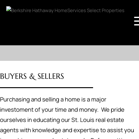
BUYERS & SELLERS
Purchasing and selling a home is a major
investoment of your time and money. We pride
ourselves in educating our St. Louis real estate
agents with knowledge and expertise to assist you