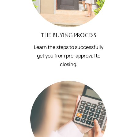
THE BUYING PROCESS
Learn the steps to successfully
get you from pre-approval to
closing.