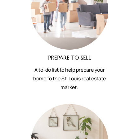
PREPARE TO SELL
A to-do list to help prepare your
home fo the St. Louis real estate
market.