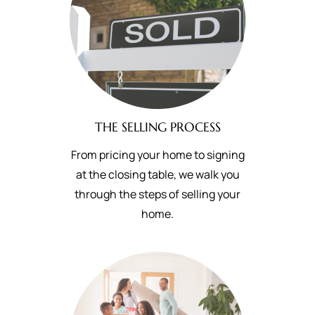
THE SELLING PROCESS
From pricing your home to signing
at the closing table, we walk you
through the steps of selling your
home.