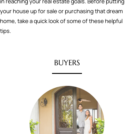
in reaching your real estate goals. Before putting
your house up for sale or purchasing that dream
home, take a quick look of some of these helpful
tips.
BUYERS