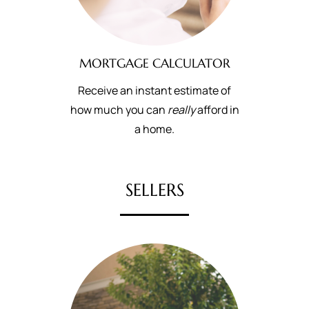
MORTGAGE CALCULATOR
Receive an instant estimate of
how much you can
really
afford in
a home.
SELLERS