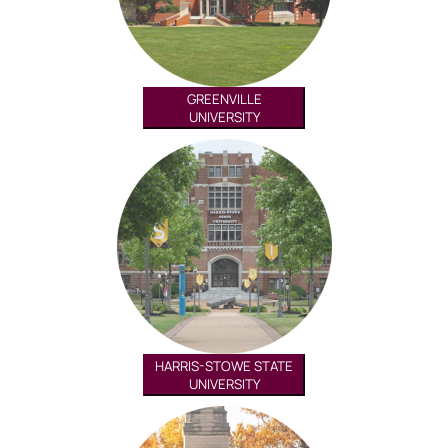
GREENVILLE
UNIVERSITY
HARRIS-STOWE STATE
UNIVERSITY