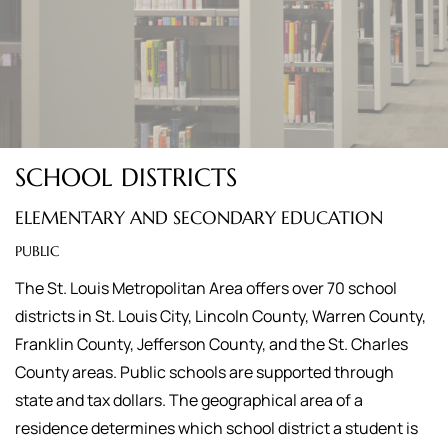
SCHOOL DISTRICTS
ELEMENTARY AND SECONDARY EDUCATION
PUBLIC
The St. Louis Metropolitan Area offers over 70 school
districts in St. Louis City, Lincoln County, Warren County,
Franklin County, Jefferson County, and the St. Charles
County areas. Public schools are supported through
state and tax dollars. The geographical area of a
residence determines which school district a student is