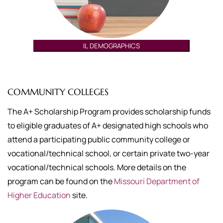
IL DEMOGRAPHICS
COMMUNITY COLLEGES
The A+ Scholarship Program provides scholarship funds
to eligible graduates of A+ designated high schools who
attend a participating public community college or
vocational/technical school, or certain private two-year
vocational/technical schools. More details on the
program can be found on the
Missouri Department of
Higher Education
site.