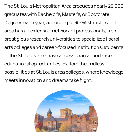
The St. Louis Metropolitan Area produces nearly 23,000
graduates with Bachelor's, Master's, or Doctorate
Degrees each year, according to RCGA statistics. The
area has an extensive network of professionals, f
rom
prestigious research universities to specialized liberal
arts colleges and career-focused institutions, students
in the St. Louis area have access to an abundance of
educational opportunities.
Explore the endless
possibilities at St. Louis area colleges, where knowledge
meets innovation and dreams take flight.