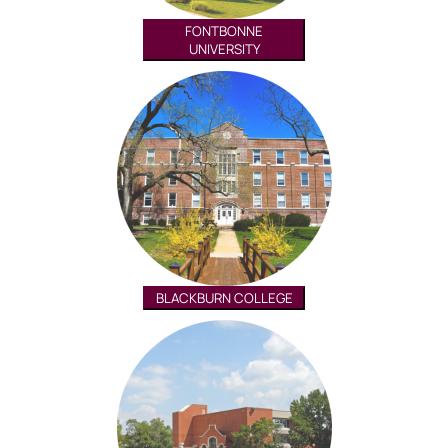
FONTBONNE
UNIVERSITY
BLACKBURN COLLEGE