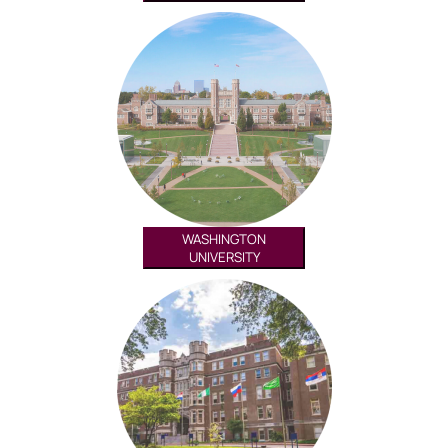
WASHINGTON
UNIVERSITY