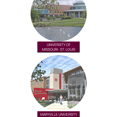
UNIVERSITY OF
MISSOURI- ST. LOUIS
MARYVILLE UNIVERSITY