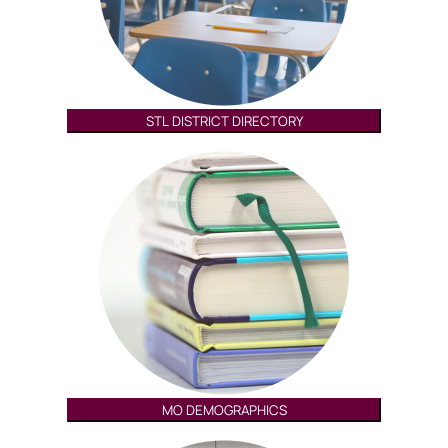
STL DISTRICT DIRECTORY
MO DEMOGRAPHICS