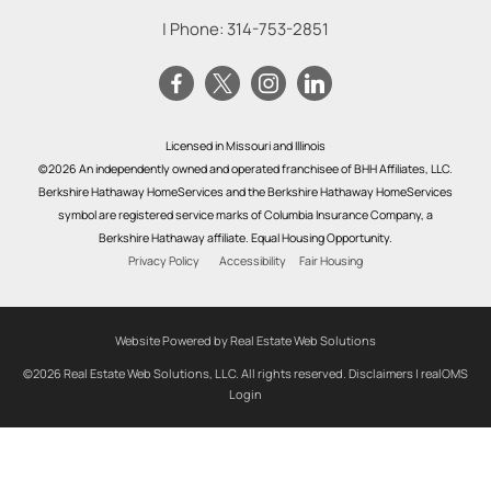
| Phone:
314-753-2851
Licensed in Missouri and Illinois
©2026 An independently owned and operated franchisee of BHH Affiliates, LLC.
Berkshire Hathaway HomeServices and the Berkshire Hathaway HomeServices
symbol are registered service marks of Columbia Insurance Company, a
Berkshire Hathaway affiliate. Equal Housing Opportunity.
Privacy Policy
Accessibility
Fair Housing
Website Powered by Real Estate Web Solutions
©2026 Real Estate Web Solutions, LLC. All rights reserved.
Disclaimers
|
realOMS
Login