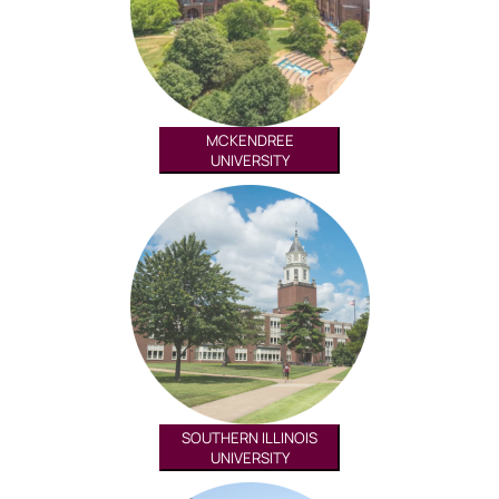
MCKENDREE
UNIVERSITY
SOUTHERN ILLINOIS
UNIVERSITY