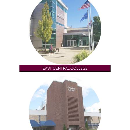
EAST CENTRAL COLLEGE