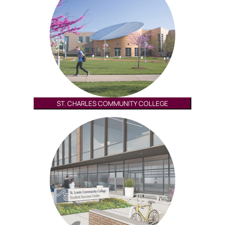
ST. CHARLES COMMUNITY COLLEGE