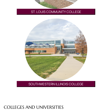
ST. LOUIS COMMUNITY COLLEGE
SOUTHWESTERN ILLINOIS COLLEGE
COLLEGES AND UNIVERSITIES