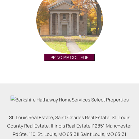
PRINCIPIA COLLEGE
St. Louis Real Estate, Saint Charles Real Estate, St. Louis
County Real Estate, Illinois Real Estate |
12851 Manchester
Rd Ste. 110, St. Louis, MO 63131
|
Saint Louis
,
MO
63131