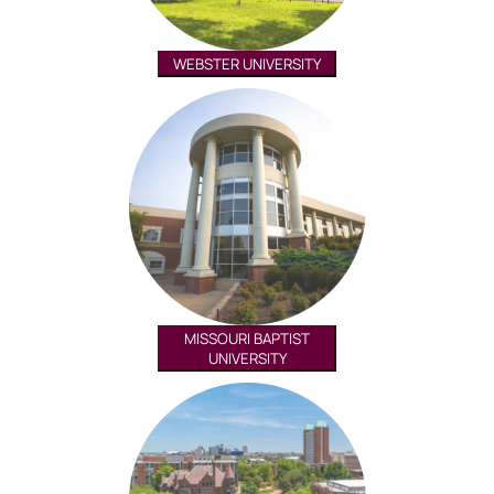
WEBSTER UNIVERSITY
MISSOURI BAPTIST
UNIVERSITY