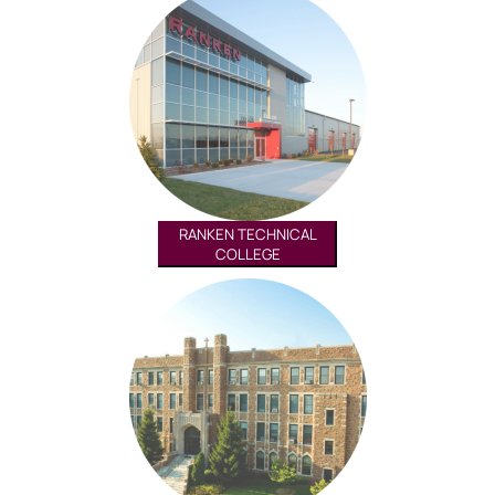
RANKEN TECHNICAL
COLLEGE