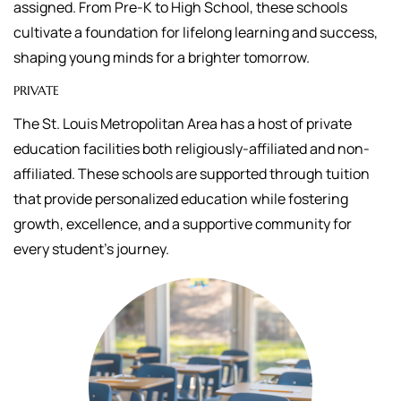
assigned.
From Pre-K to High School, these schools
cultivate a foundation for lifelong learning and success,
shaping young minds for a brighter tomorrow.
PRIVATE
The St. Louis Metropolitan Area has a host of private
education facilities both religiously-affiliated and non-
affiliated. These schools are supported through tuition
that
provide personalized education while fostering
growth, excellence, and a supportive community for
every student's journey.