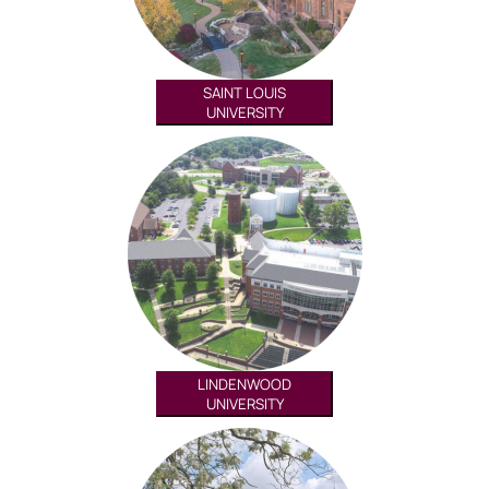
SAINT LOUIS
UNIVERSITY
LINDENWOOD
UNIVERSITY