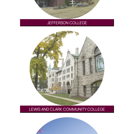
JEFFERSON COLLEGE
LEWIS AND CLARK COMMUNITY COLLEGE