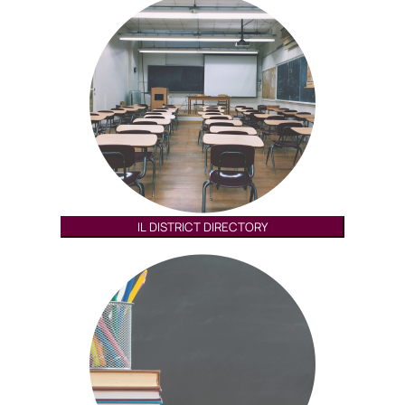
IL DISTRICT DIRECTORY