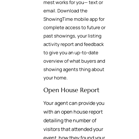
mest works for you— text or
email. Download the
ShowingTime mobile app for
complete access to future or
past showings, your listing
activity report and feedback
to give you an up-to-date
overview of what buyers and
showing agents thing about
your home.
Open House Report
Your agent can provide you
with an open house report
detailing the number of
visitors that attended your
event, how they found your