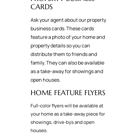
CARDS
Ask your agent about our property
business cards. These cards
feature a photo of your home and
property details so you can
distribute them to friends and
family. They can also be available
as a take-away for showings and
open houses.
HOME FEATURE FLYERS
Full-color flyers will be available at
your home as a take-away piece for
showings, drive-bys and open
houses.