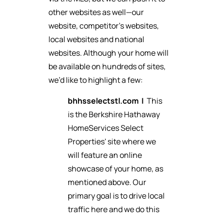
other websites as well—our
website, competitor’s websites,
local websites and national
websites. Although your home will
be available on hundreds of sites,
we’d like to highlight a few:
bhhsselectstl.com
|
This
is the Berkshire Hathaway
HomeServices Select
Properties' site where we
will feature an online
showcase of your home, as
mentioned above. Our
primary goal is to drive local
traffic here and we do this