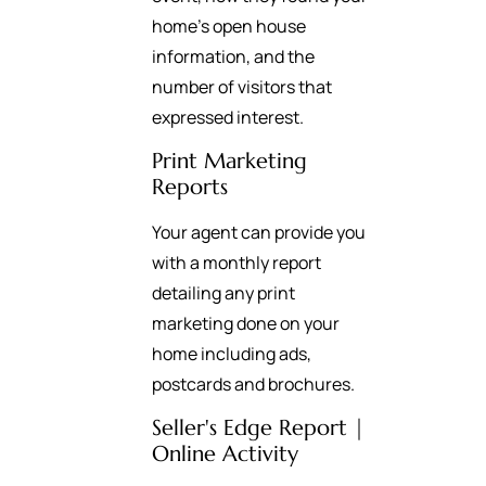
home’s open house
information, and the
number of visitors that
expressed interest.
Print Marketing
Reports
Your agent can provide you
with a monthly report
detailing any print
marketing done on your
home including ads,
postcards and brochures.
Seller's Edge Report |
Online Activity