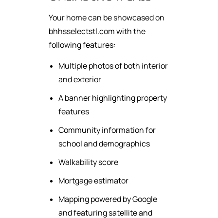
Your home can be showcased on
bhhsselectstl.com with the
following features:
Multiple photos of both interior
and exterior
A banner highlighting property
features
Community information for
school and demographics
Walkability score
Mortgage estimator
Mapping powered by Google
and featuring satellite and