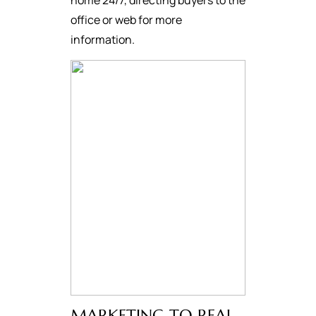
home 24/7, directing buyers to the
office or web for more
information.
MARKETING TO REAL