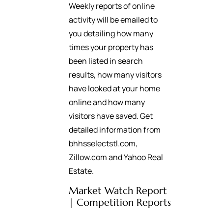
Weekly reports of online
activity will be emailed to
you detailing how many
times your property has
been listed in search
results, how many visitors
have looked at your home
online and how many
visitors have saved. Get
detailed information from
bhhsselectstl.com,
Zillow.com and Yahoo Real
Estate.
Market Watch Report
| Competition Reports