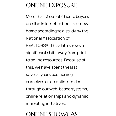
ONLINE EXPOSURE
More than 3 out of 4 home buyers
use the Internet to find their new
home according to a study by the
National Association of
REALTORS®. This data shows a
significant shift away from print
to online resources. Because of
this, we have spent the last
several years positioning
ourselves as an online leader
through our web-based systems,
online relationships and dynamic
marketing initiatives.
ONLINE SHOWCASE