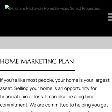
HOME MARKETING PLAN
If you're like most people, your home is your largest
asset. Selling your home is an opportunity for
financial gain or loss. It can also be a big time
commitment. We are committed to helping you get