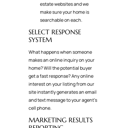
estate websites and we
make sure your home is
searchable on each.
SELECT RESPONSE
SYSTEM
What happens when someone
makes an online inquiry on your
home? Will the potential buyer
get a fast response? Any online
interest on your listing from our
site instantly generates an email
and text message to your agent's
cell phone.
MARKETING RESULTS
REPORTING