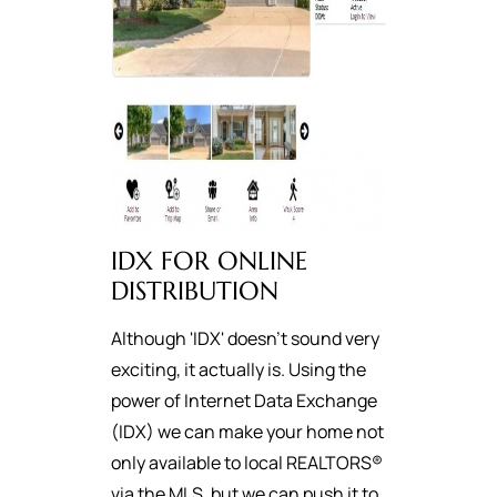
IDX FOR ONLINE
DISTRIBUTION
Although 'IDX' doesn't sound very
exciting, it actually is. Using the
power of Internet Data Exchange
(IDX) we can make your home not
only available to local REALTORS®
via the MLS, but we can push it to