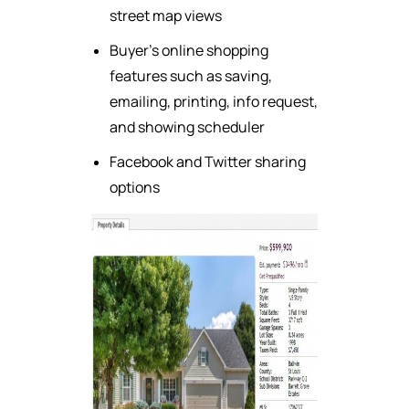
street map views
Buyer's online shopping
features such as saving,
emailing, printing, info request,
and showing scheduler
Facebook and Twitter sharing
options