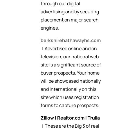
through our digital
advertising and by securing
placement on major search
engines.
berkshirehathawayhs.com
|
Advertised online and on
television, our national web
site is a significant source of
buyer prospects. Your home
will be showcased nationally
and internationally on this
site which uses registration
forms to capture prospects.
Zillow
|
Realtor.com
|
Trulia
|
These are the Big 3 of real