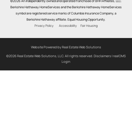
©2026 An independently owned and operated franchisee of BHH Affiliates, LLC.
Berkshire Hathaway HomeServices and the Berkshire Hathaway HomeServices
symbol are registered service marks of Columbia Insurance Company, a
Berkshire Hathaway affiliate. Equal Housing Opportunity.
Privacy Policy
Accessibility
Fair Housing
Website Powered by Real Estate Web Solutions
©2026 Real Estate Web Solutions, LLC. All rights reserved.
Disclaimers
|
realOMS
Login