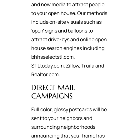
and new media to attract people
to your open house. Our methods
include on-site visuals such as
'open' signs and balloons to
attract drive-bys and online open
house search engines including
bhhsselectstl.com,
STLtoday.com, Zillow, Truila and
Realtor.com.
DIRECT MAIL
CAMPAIGNS
Full color, glossy postcards will be
sent to your neighbors and
surrounding neighborhoods
announcing that your home has