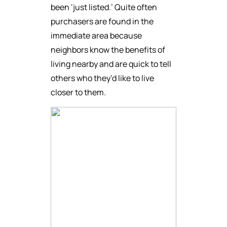
been ‘just listed.’ Quite often
purchasers are found in the
immediate area because
neighbors know the benefits of
living nearby and are quick to tell
others who they’d like to live
closer to them.