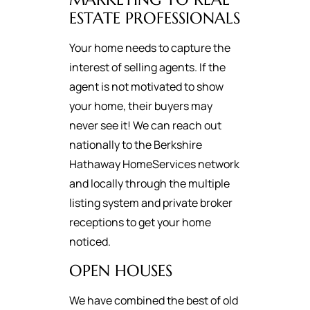
ESTATE PROFESSIONALS
Your home needs to capture the
interest of selling agents. If the
agent is not motivated to show
your home, their buyers may
never see it! We can reach out
nationally to the Berkshire
Hathaway HomeServices network
and locally through the multiple
listing system and private broker
receptions to get your home
noticed.
OPEN HOUSES
We have combined the best of old