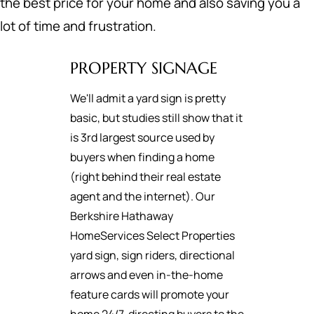
the best price for your home and also saving you a
lot of time and frustration.
PROPERTY SIGNAGE
We'll admit a yard sign is pretty
basic, but studies still show that it
is 3rd largest source used by
buyers when finding a home
(right behind their real estate
agent and the internet). Our
Berkshire Hathaway
HomeServices Select Properties
yard sign, sign riders, directional
arrows and even in-the-home
feature cards will promote your