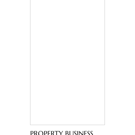
PROPERTY BUSINESS