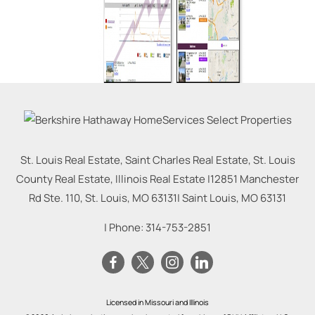
St. Louis Real Estate, Saint Charles Real Estate, St. Louis
County Real Estate, Illinois Real Estate |
12851 Manchester
Rd Ste. 110, St. Louis, MO 63131
|
Saint Louis
,
MO
63131
| Phone:
314-753-2851
Licensed in Missouri and Illinois