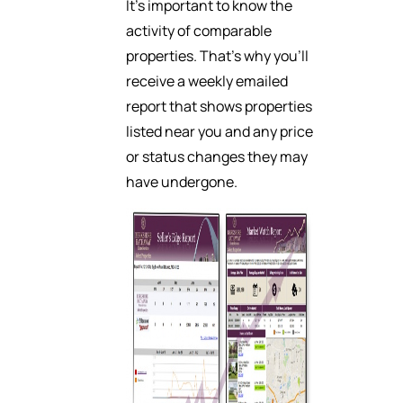
It’s important to know the
activity of comparable
properties. That’s why you’ll
receive a weekly emailed
report that shows properties
listed near you and any price
or status changes they may
have undergone.