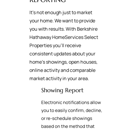
It's not enough just to market
your home. We want to provide
you with results. With Berkshire
Hathaway HomeServices Select
Properties you’ll receive
consistent updates about your
home’s showings, open houses,
online activity and comparable
market activity in your area.
Showing Report
Electronic notifications allow
you to easily confirm, decline,
or re-schedule showings
based on the method that