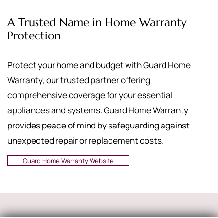
A Trusted Name in Home Warranty
Protection
Protect your home and budget with Guard Home
Warranty, our trusted partner offering
comprehensive coverage for your essential
appliances and systems. Guard Home Warranty
provides peace of mind by safeguarding against
unexpected repair or replacement costs.
Guard Home Warranty Website