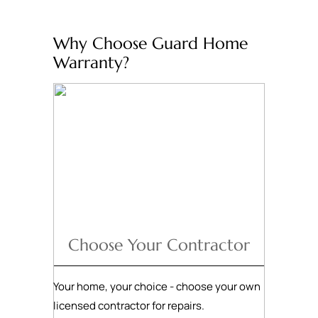
Why Choose Guard Home
Warranty?
Choose Your Contractor
Your home, your choice - choose your own
licensed contractor for repairs.