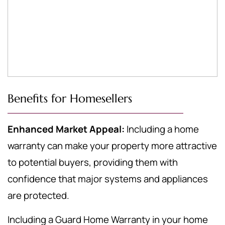
Benefits for Homesellers
Enhanced Market Appeal:
Including a home
warranty can make your property more attractive
to potential buyers, providing them with
confidence that major systems and appliances
are protected.
Including a Guard Home Warranty in your home