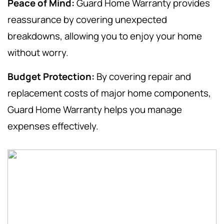
Peace of Mind:
Guard Home Warranty provides
reassurance by covering unexpected
breakdowns, allowing you to enjoy your home
without worry.
Budget Protection:
By covering repair and
replacement costs of major home components,
Guard Home Warranty helps you manage
expenses effectively.