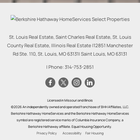
St. Louis Real Estate, Saint Charles Real Estate, St. Louis
County Real Estate, Illinois Real Estate |
12851 Manchester
Rd Ste. 110, St. Louis, MO 63131
|
Saint Louis
,
MO
63131
| Phone:
314-753-2851
Licensed in Missouri and Illinois
©2026 An independently owned and operated franchisee of BHH Affiliates, LLC.
Berkshire Hathaway HomeServices and the Berkshire Hathaway HomeServices
symbol are registered service marks of Columbia Insurance Company, a
Berkshire Hathaway affiliate. Equal Housing Opportunity.
Privacy Policy
Accessibility
Fair Housing