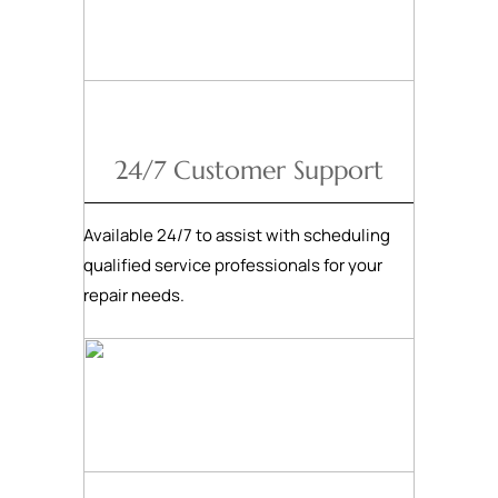
24/7 Customer Support
Available 24/7 to assist with scheduling
qualified service professionals for your
repair needs.