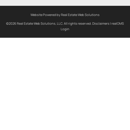
Website Powered by Real Estate Web Solutions
©2026 Real Estate Web Solutions, LLC. All rights reserved.
Disclaimers
|
realOMS
Login