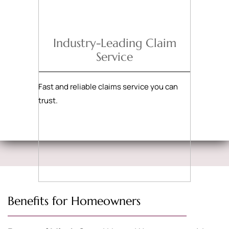
Industry-Leading Claim
Service
Fast and reliable claims service you can
trust.
Benefits for Homeowners