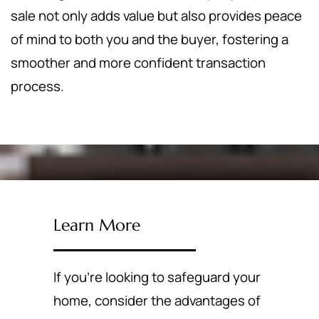
sale not only adds value but also provides peace
of mind to both you and the buyer, fostering a
smoother and more confident transaction
process.
Learn More
If you're looking to safeguard your
home, consider the advantages of