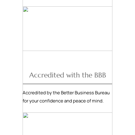
Accredited with the BBB
Accredited by the Better Business Bureau
for your confidence and peace of mind.