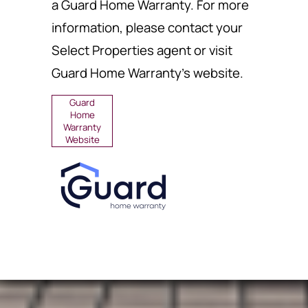
a Guard Home Warranty. For more
information, please contact your
Select Properties agent or visit
Guard Home Warranty's website.
Guard
Home
Warranty
Website